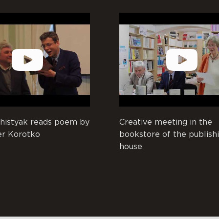
histyak reads poem by
Creative meeting in the
er Korotko
bookstore of the publish
house
And the day as a year, and the ye