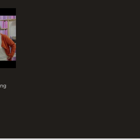
ing
ar as a
fb-personal