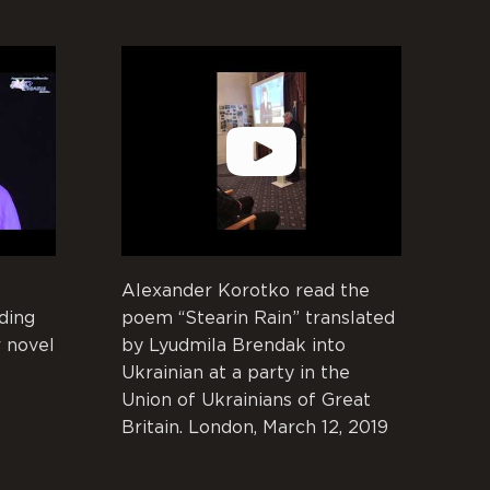
Alexander Korotko read the
ding
poem “Stearin Rain” translated
 novel
by Lyudmila Brendak into
Ukrainian at a party in the
Union of Ukrainians of Great
Britain. London, March 12, 2019