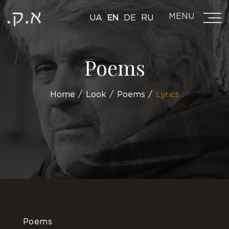
MENU
UA
EN
DE
RU
Poems
Home
Look
Poems
Lyrics
Poems