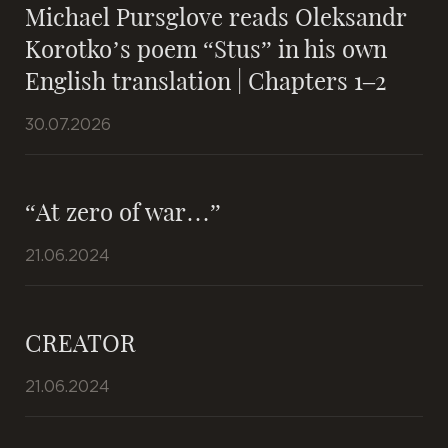
Michael Pursglove reads Oleksandr
Korotko’s poem “Stus” in his own
English translation | Chapters 1–2
30.07.2026
“At zero of war…”
21.06.2024
CREATOR
21.06.2024