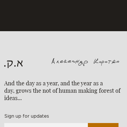
And the day as a year, and the year as a
day, grows the not of human making forest of
ideas...
Sign up for updates