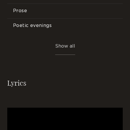
Prose
Poetic evenings
Songs
Show all
Events
Lyrics