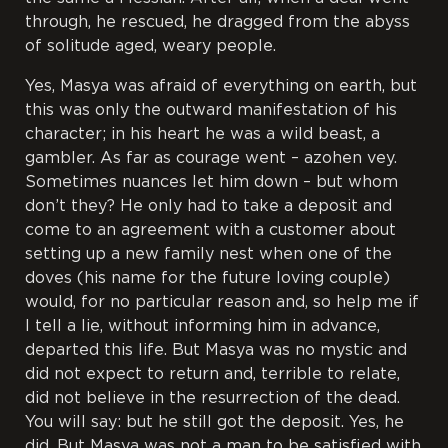
through, he rescued, he dragged from the abyss
of solitude aged, weary people.
Yes, Masya was afraid of everything on earth, but
this was only the outward manifestation of his
character; in his heart he was a wild beast, a
gambler. As far as courage went –
azohen vey
.
Sometimes nuances let him down – but whom
don’t they? He only had to take a deposit and
come to an agreement with a customer about
setting up a new family nest when one of the
doves (his name for the future loving couple)
would, for no particular reason and, so help me if
I tell a lie, without informing him in advance,
departed this life. But Masya was no mystic and
did not expect to return and, terrible to relate,
did not believe in the resurrection of the dead.
You will say: but he still got the deposit. Yes, he
did. But Masya was not a man to be satisfied with