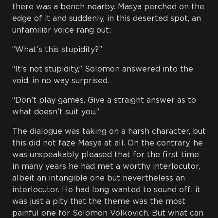
there was a bench nearby. Masya perched on the
edge of it and suddenly, in this deserted spot, an
unfamiliar voice rang out:
“What’s this stupidity?”
“It’s not stupidity,” Solomon answered into the
void, in no way surprised.
“Don’t play games. Give a straight answer as to
what doesn’t suit you.”
The dialogue was taking on a harsh character, but
this did not faze Masya at all. On the contrary, he
was unspeakably pleased that for the first time
in many years he had met a worthy interlocutor,
albeit an intangible one but nevertheless an
interlocutor. He had long wanted to sound off; it
was just a pity that the theme was the most
painful one for Solomon Volkovich. But what can