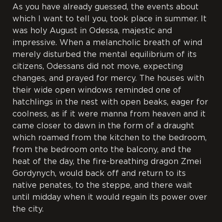
As you have already guessed, the events about
which I want to tell you, took place in summer. It
was holy August in Odessa, majestic and
impressive. When a melancholic breath of wind
merely disturbed the mental equilibrium of its
citizens, Odessans did not move, expecting
changes, and prayed for mercy. The houses with
their wide open windows reminded one of
hatchlings in the nest with open beaks, eager for
coolness, as if it were manna from heaven and it
came closer to dawn in the form of a draught
which roamed from the kitchen to the bedroom,
from the bedroom onto the balcony, and the
heat of the day, the fire-breathing dragon Zmei
Gordynych, would back off and return to its
native penates, to the steppe, and there wait
until midday when it would regain its power over
the city.