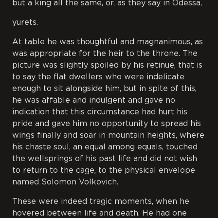
but a king all the same, or, as they say in Odessa,
yurets
.
At table he was thoughtful and magnanimous, as
was appropriate for the heir to the throne. The
picture was slightly spoiled by his retinue, that is
to say the flat dwellers who were indelicate
enough to sit alongside him, but in spite of this,
he was affable and indulgent and gave no
indication that this circumstance had hurt his
pride and gave him no opportunity to spread his
wings finally and soar in mountain heights, where
his chaste soul, an equal among equals, touched
the wellsprings of his past life and did not wish
to return to the cage, to the physical envelope
named Solomon Volkovich.
These were indeed tragic moments, when he
hovered between life and death. He had one