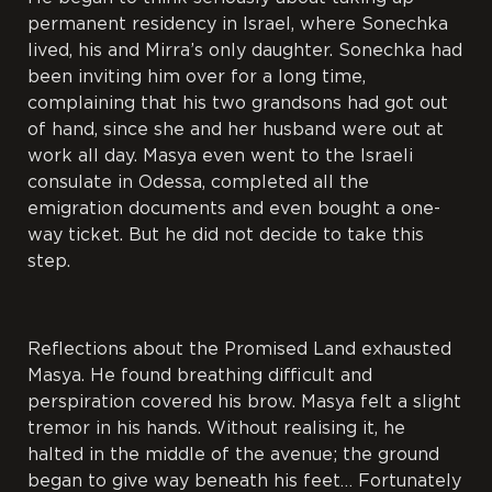
permanent residency in Israel, where Sonechka
lived, his and Mirra’s only daughter. Sonechka had
been inviting him over for a long time,
complaining that his two grandsons had got out
of hand, since she and her husband were out at
work all day. Masya even went to the Israeli
consulate in Odessa, completed all the
emigration documents and even bought a one-
way ticket. But he did not decide to take this
step.
Reflections about the Promised Land exhausted
Masya. He found breathing difficult and
perspiration covered his brow. Masya felt a slight
tremor in his hands. Without realising it, he
halted in the middle of the avenue; the ground
began to give way beneath his feet… Fortunately