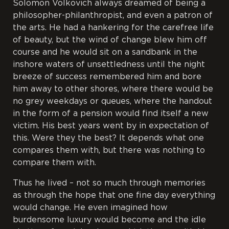
Solomon Volkovich always dreamed of being a
philosopher-philanthropist, and even a patron of
the arts. He had a hankering for the carefree life
of beauty, but the wind of change blew him off
course and he would sit on a sandbank in the
inshore waters of unsettledness until the night
breeze of success remembered him and bore
him away to other shores, where there would be
no grey weekdays or queues, where the handout
in the form of a pension would find itself a new
victim. His best years went by in expectation of
this. Were they the best? It depends what one
compares them with, but there was nothing to
compare them with.
Thus he lived – not so much through memories
as through the hope that one fine day everything
would change. He even imagined how
burdensome luxury would become and the idle