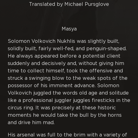
Translated by Michael Pursglove
Poetry
Masya
Proverbs
Solomon Volkovich Nukhlis was slightly built,
Publications
solidly built, fairly well-fed, and penguin-shaped.
He always appeared before a potential client
Rough Papers
suddenly and decisively and, without giving him
time to collect himself, took the offensive and
Tales
struck a swinging blow to the weak spots of the
possessor of his imminent advance. Solomon
Volkovich juggled the words old age and solitude
Tractates
like a professional juggler juggles firesticks in the
circus ring. It was precisely at these historic
Translations
moments he would take the bull by the horns
and drive him mad.
His arsenal was full to the brim with a variety of