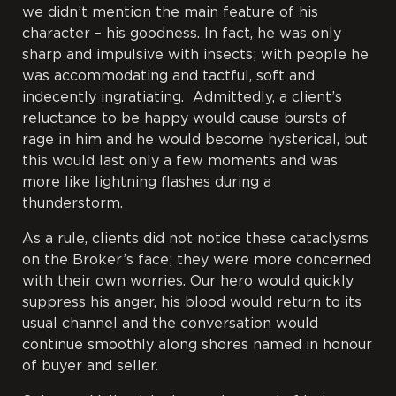
we didn’t mention the main feature of his
character – his goodness. In fact, he was only
sharp and impulsive with insects; with people he
was accommodating and tactful, soft and
indecently ingratiating. Admittedly, a client’s
reluctance to be happy would cause bursts of
rage in him and he would become hysterical, but
this would last only a few moments and was
more like lightning flashes during a
thunderstorm.
As a rule, clients did not notice these cataclysms
on the Broker’s face; they were more concerned
with their own worries. Our hero would quickly
suppress his anger, his blood would
return to its
usual channel and the conversation would
continue smoothly along shores named in honour
of buyer and seller.