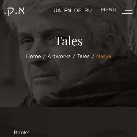
MENU
UA
EN
DE
RU
Tales
Home
Artworks
Tales
Masya
Books