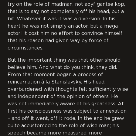
try on the role of madman, not
aoyf gantse kop
,
that is to say, not completely off his head, but a
bit. Whatever it was it was a diversion. In his
heart he was not simply an actor, but a mega-
actor! It cost him no effort to convince himself
that his reason had given way by force of
circumstances.
But the important thing was that other should
believe him. And what do you think, they did.
From that moment began a process of
reincarnation à la Stanislavsky. His head,
overburdened with thoughts felt sufficiently wise
and independent of the opinion of others. He
was not immediately aware of his greatness. At
first his consciousness was subject to annexation
– and off it went, off it rode. In the end he grew
quite accustomed to the role of wise man; his
speech became more measured, more