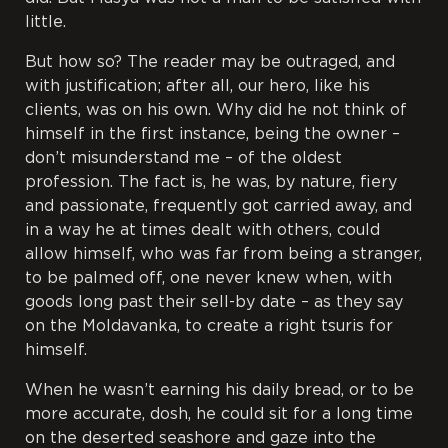
little.
But how so? The reader may be outraged, and
with justification; after all, our hero, like his
clients, was on his own. Why did he not think of
himself in the first instance, being the owner –
don’t misunderstand me – of the oldest
profession. The fact is, he was, by nature, fiery
and passionate, frequently got carried away, and
in a way he at times dealt with others, could
allow himself, who was far from being a stranger,
to be palmed off, one never knew when, with
goods long past their sell-by date – as they say
on the Moldavanka, to create a right
tsuris
for
himself.
When he wasn’t earning his daily bread, or to be
more accurate, dosh, he could sit for a long time
on the deserted seashore and gaze into the