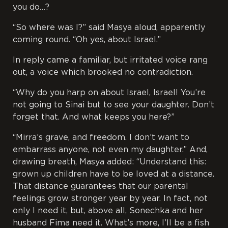
you do…?
“So where was I?” said Masya aloud, apparently
coming round. “Oh yes, about Israel.”
In reply came a familiar, but irritated voice rang
out, a voice which brooked no contradiction.
“Why do you harp on about Israel, Israel! You’re
not going to Sinai but to see your daughter. Don’t
forget that. And what keeps you here?”
“Mirra’s grave, and freedom. I don’t want to
embarrass anyone, not even my daughter.” And,
drawing breath, Masya added: “Understand this:
grown up children have to be loved at a distance.
That distance guarantees that our parental
feelings grow stronger year by year. In fact, not
only I need it, but, above all, Sonechka and her
husband Fima need it. What’s more, I’ll be a fish