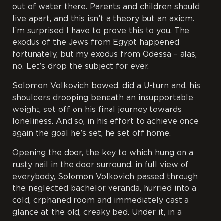
out of water there. Parents and children should
live apart, and this isn’t a theory but an axiom.
I’m surprised I have to prove this to you. The
exodus of the Jews from Egypt happened
fortunately, but my exodus from Odessa – alas,
no. Let’s drop the subject for ever.
Solomon Volkovich bowed, did a U-turn and, his
shoulders drooping beneath an insupportable
weight, set off on his final journey towards
loneliness. And so, in his effort to achieve once
again the goal he’s set, he set off home.
Opening the door, the key to which hung on a
rusty nail in the door surround, in full view of
everybody, Solomon Volkovich passed through
the neglected bachelor veranda, hurried into a
cold, orphaned room and immediately cast a
glance at the old, creaky bed. Under it, in a