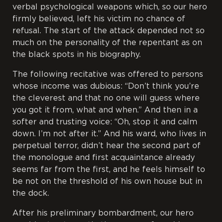
verbal psychological weapons which, so our hero
firmly believed, left his victim no chance of
refusal. The start of the attack depended not so
much on the personality of the repentant as on
the black spots in his biography.
The following recitative was offered to persons
whose income was dubious: “Don’t think you’re
the cleverest and that no one will guess where
you got it from, what and when.” And then in a
softer and trusting voice: “Oh, stop it and calm
down. I’m not after it.” And his ward, who lives in
perpetual terror, didn’t hear the second part of
the monologue and first acquaintance already
seems far from the first, and he feels himself to
be not on the threshold of his own house but in
the dock.
After his preliminary bombardment, our hero