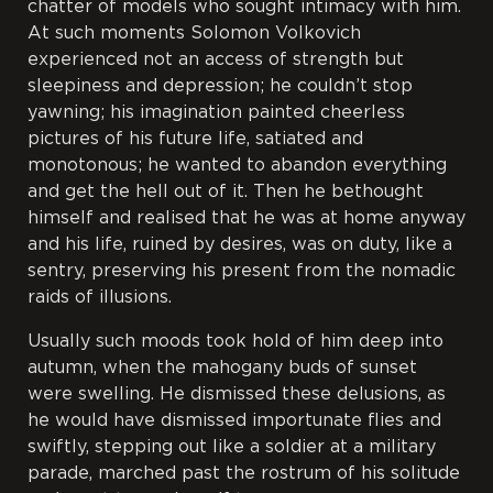
chatter of models who sought intimacy with him.
At such moments Solomon Volkovich
experienced not an access of strength but
sleepiness and depression; he couldn’t stop
yawning; his imagination painted cheerless
pictures of his future life, satiated and
monotonous; he wanted to abandon everything
and get the hell out of it. Then he bethought
himself and realised that he was at home anyway
and his life, ruined by desires, was on duty, like a
sentry, preserving his present from the nomadic
raids of illusions.
Usually such moods took hold of him deep into
autumn, when the mahogany buds of sunset
were swelling. He dismissed these delusions, as
he would have dismissed importunate flies and
swiftly, stepping out like a soldier at a military
parade, marched past the rostrum of his solitude