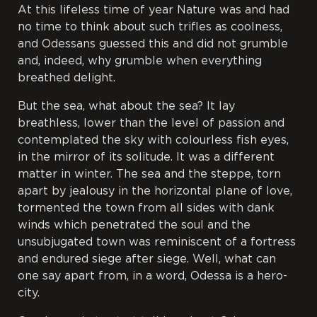
At this lifeless time of year Nature was and had
no time to think about such trifles as coolness,
and Odessans guessed this and did not grumble
and, indeed, why grumble when everything
breathed delight.
But the sea, what about the sea? It lay
breathless, lower than the level of passion and
contemplated the sky with colourless fish eyes,
in the mirror of its solitude. It was a different
matter in winter. The sea and the steppe, torn
apart by jealousy in the horizontal plane of love,
tormented the town from all sides with dank
winds which penetrated the soul and the
unsubjugated town was reminiscent of a fortress
and endured siege after siege. Well, what can
one say apart from, in a word, Odessa is a hero-
city.