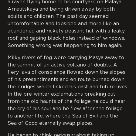
a raven flying home to his courtyard on Malaya
Arnautskaya and being driven away by both
adults and children. The past day seemed
uncomfortable and lopsided and more like an
abandoned and rickety peasant hut with a leaky
roof and gaping black holes instead of windows.
Something wrong was happening to him again.
Milky rivers of fog were carrying Masya away to
the summit of an active volcano of doubts. A
fiery lava of conscience flowed down the slopes
of his presentiments and en route burned down
the bridges which linked his past and future lives.
In the pre-winter exclamations breaking out
from the old haunts of the foliage he could hear
the cry of his soul and he flew after the foliage
to another life, where the Sea of Evil and the
Sea of Good eternally swap places.
He began to think seriously about taking up