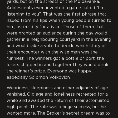
yards, but on the streets of the Moldavanka.
Adolescents even invented a game called “I’m
listening to you”. That was the first phrase that
issued from his lips when young people turned to
him, ostensibly for advice. Those of them that
were granted an audience during the day would
gather in a neighbouring courtyard in the evening
and would take a vote to decide which story of
their encounter with the wise man was the
funniest. The winners got a bottle of port, the
losers chipped in and together they would drink
the winner’s prize. Everyone was happy,
especially Solomon Volkovich.
Weariness, sleepiness and other adjuncts of age
vanished, Old age and loneliness retreated for a
while and awaited the return of their attenuated
high point. The role was a huge success, but he
wanted more. The Broker’s secret dream was to