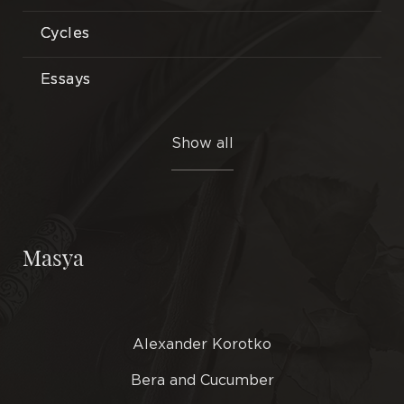
Cycles
Essays
Etudes
Show all
Illustrations
Interlocutors
Masya
Miniatures
Novels
Alexander Korotko
Plays
Bera and Cucumber
Poems