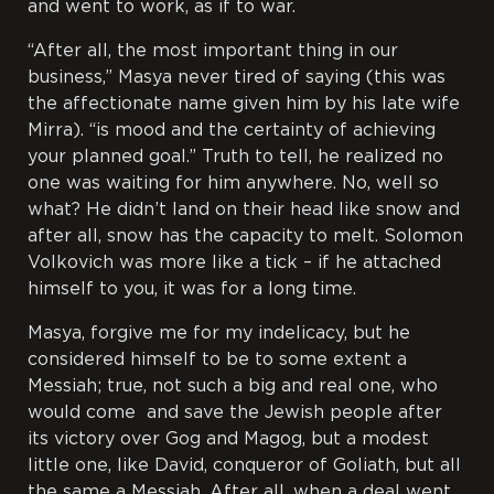
and went to work, as if to war.
“After all, the most important thing in our
business,” Masya never tired of saying (this was
the affectionate name given him by his late wife
Mirra). “is mood and the certainty of achieving
your planned goal.” Truth to tell, he realized no
one was waiting for him anywhere. No, well so
what? He didn’t land on their head like snow and
after all, snow has the capacity to melt. Solomon
Volkovich was more like a tick – if he attached
himself to you, it was for a long time.
Masya, forgive me for my indelicacy, but he
considered himself to be to some extent a
Messiah; true, not such a big and real one, who
would come and save the Jewish people after
its victory over Gog and Magog, but a modest
little one, like David, conqueror of Goliath, but all
the same a Messiah. After all, when a deal went