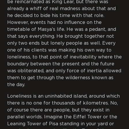
be reincarnated as King Lear, but there was
already a whiff of real madness about that and
he decided to bide his time with that role.
However, events had no influence on the
timetable of Masya’s life. He was a pedant, and
that says everything. He brought together not
only two ends but lonely people as well. Every
one of his clients was making his own way to
loneliness, to that point of inevitability where the
boundary between the present and the future
was obliterated, and only force of inertia allowed
them to get through the wilderness known as
the day.
Loneliness is an uninhabited island, around which
there is no one for thousands of kilometres. No,
of course there are people, but they exist in
parallel worlds. Imagine the Eiffel
Tower or the
Leaning Tower of Pisa standing in your yard or