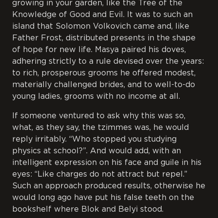
growing in your garden, like the Tree of the
Knowledge of Good and Evil. It was to such an
island that Solomon Volkovich came and, like
Father Frost, distributed presents in the shape
of hope for new life. Masya paired his doves,
adhering strictly to a rule devised over the years:
to rich, prosperous grooms he offered modest,
materially challenged brides, and to well-to-do
young ladies, grooms with no income at all.
If someone ventured to ask why this was so,
what, as they say, the
tzimmes
was, he would
reply irritably. “Who stopped you studying
physics at school?”. And would add, with an
intelligent expression on his face and guile in his
eyes: “Like charges do not attract but repel.”
Such an approach produced results, otherwise he
would long ago have put his false teeth on the
bookshelf where Blok and Belyi stood.