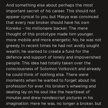
And something else about perhaps the most
important secret of his career. This should not
appear cynical to you, but Masya was convinced
that every real broker should have his own
Koreiko – his millionaire backer. The mere
thought of this prototype made him younger,
more mobile and more energetic. No, he was not
greedy. In recent times he had not avidly sought
wealth; he wanted to create a fund for the
defence and support of lonely and impoverished
people. This idea had totally taken over the
consciousness of Solomon Volkovich and already
he could think of nothing else. There were
moments when he wanted to forget about his
profession for ever. His broker’s wheeling and
dealing lay on his soul like the heartbeat of
minutes and drew nondescript pictures in his
imagination. Here he was, no longer a broker, but