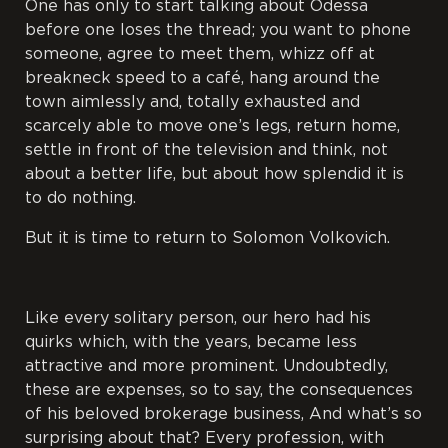
One has only to start talking about Odessa
before one loses the thread; you want to phone
someone, agree to meet them, whizz off at
breakneck speed to a café, hang around the
town aimlessly and, totally exhausted and
scarcely able to move one’s legs, return home,
settle in front of the television and think, not
about a better life, but about how splendid it is
to do nothing.
But it is time to return to Solomon Volkovich.
Like every solitary person, our hero had his
quirks which, with the years, became less
attractive and more prominent. Undoubtedly,
these are expenses, so to say, the consequences
of his beloved brokerage business, And what’s so
surprising about that? Every profession, with