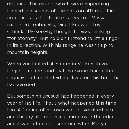
distance. The events which were happening
behind the scenes of the horizon afforded him
no peace at all, “Theatre is theatre,” Masya
muttered continually, “and I know its
foye
schtick
.” Passers-by thought he was thinking
“for
eternity”. But he didn’t intend to lift a finger
in its direction. With his range he wasn’t up to
mountain heights.
When you looked at Solomon Volkovich you
begin to understand that everyone, bar solitude,
repudiated him. He had not lived out his time; he
had avoided it.
But something unusual had happened in every
year of his life. That’s what happened this time
too. A feeling of his own worth overfilled him
and the joy of existence poured over the edge,
and it was, of course, summer, when Masya