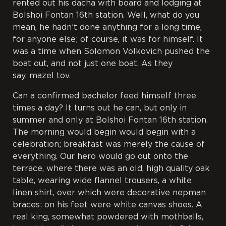
rented out his dacha with board and lodging at
Bolshoi Fontan 16
th
station. Well, what do you
mean, he hadn’t done anything for a long time,
for anyone else; of course, it was for himself. It
was a time when Solomon Volkovich pushed the
boat out, and not just one boat. As they
say,
mazel tov
.
Can a confirmed bachelor feed himself three
times a day? It turns out he can, but only in
summer and only at Bolshoi Fontan 16
th
station.
The morning would begin would begin with a
celebration; breakfast was merely the cause of
everything. Our hero would go out onto the
terrace, where there was an old, high quality oak
table, wearing wide flannel trousers, a white
linen shirt, over which were decorative nepman
braces; on his feet were white canvas shoes. A
real king, somewhat powdered with mothballs,