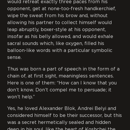
would retreat exactly three paces from his
opponent, get at none-too-fresh handkerchief,
wipe the sweat from his brow and, without
allowing his partner to collect himself would
leap abruptly, boxer-style at his opponent,
insofar as his belly allowed, and would exhale
sacral sounds which, like oxygen, filled his
balloon-like words with a particular symbolic
sense.
Thus was born a part of speech in the form of a
chain of, at first sight, meaningless sentences.
Here is one of them: “How can I know that you
don’t know. Don’t compel me to persuade; it
won’t help.”
Yes, he loved Alexander Blok, Andrei Belyi and
considered himself to be their successor, but this
was a secret hermetically sealed and hidden
deep in his soul, like the heart of Koshchei the