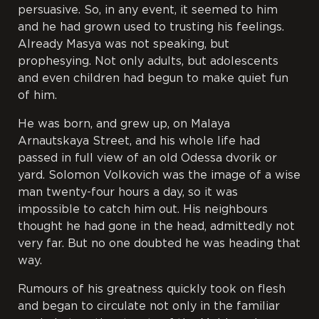
persuasive. So, in any event, it seemed to him
and he had grown used to trusting his feelings.
Already Masya was not speaking, but
prophesying. Not only adults, but adolescents
and even children had begun to make quiet fun
of him.
He was born, and grew up, on Malaya
Arnautskaya Street, and his whole life had
passed in full view of an old Odessa
dvorik
or
yard. Solomon Volkovich was the image of a wise
man twenty-four hours a day, so it was
impossible to catch him out. His neighbours
thought he had gone in the head, admittedly not
very far. But no one doubted he was heading that
way.
Rumours of his greatness quickly took on flesh
and began to circulate not only in the familiar