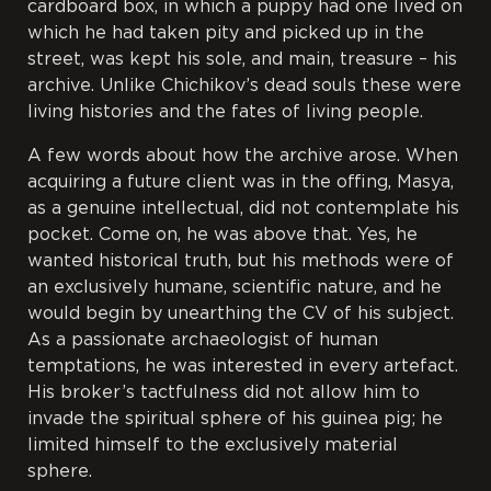
cardboard box, in which a puppy had one lived on
which he had taken pity and picked up in the
street, was kept his sole, and main, treasure – his
archive. Unlike Chichikov’s dead souls these were
living histories and the fates of living people.
A few words about how the archive arose. When
acquiring a future client was in the offing, Masya,
as a genuine intellectual, did not contemplate his
pocket. Come on, he was above that. Yes, he
wanted historical truth, but his methods were of
an exclusively humane, scientific nature, and he
would begin by unearthing the CV of his subject.
As a passionate archaeologist of human
temptations, he was interested in every artefact.
His broker’s tactfulness did not allow him to
invade the spiritual sphere of his guinea pig; he
limited himself to the exclusively material
sphere.