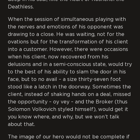
Deathless.
When the session of simultaneous playing with
the nerves and emotions of his opponent was
drawing to a close. He was waiting, not for the
ovations but for the transformation of his client
into a customer. However, there were occasions
when his client, now recovered from his
delusions and in a semi-conscious state, would try
to the best of his ability to slam the door in his
face, but to no avail – a size thirty-seven foot
stood like a latch in the doorway. Sometimes the
client, instead of shaking hands on a deal, missed
the opportunity –
oy vey
– and the Broker (thus
Solomon Volkovich styled himself), would get it
you know where, and why, but we won’t talk
about that.
The image of our hero would not be complete if