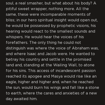
soul, a real smasher, but what about his body? A
pitiful sweet wrapper, nothing more. All the
same, these were incomparable moments of
bliss; in our hero spiritual insight would open out,
he would be possessed by prophetic visions, his
hearing would react to the smallest sounds and
whispers. He would hear the voices of his
forefathers. The only thing he could not
distinguish was where the voice of Abraham was,
and where Isaac and Jacob were. He wanted to
betray his country and settle in the promised
land and, standing at the Wailing Wall, to atone
for his sins. This access of incandescent passion
reached its apogee and Masya would rise like an
eagle, higher and higher and, when he reached
the sun, would burn his wings and fall like a stone
to earth, where the cares and anxieties of a new
day awaited him.