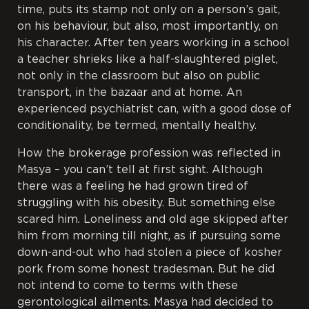
time, puts its stamp not only on a person’s gait,
on his behaviour, but also, most importantly, on
his character. After ten years working in a school
a teacher shrieks like a half-slaughtered piglet,
not only in the classroom but also on public
transport, in the bazaar and at home. An
experienced psychiatrist can, with a good dose of
conditionality, be termed, mentally healthy.
How the brokerage profession was reflected in
Masya – you can’t tell at first sight. Although
there was a feeling he had grown tired of
struggling with his obesity. But something else
scared him. Loneliness and old age skipped after
him from morning till night, as if pursuing some
down-and-out who had stolen a piece of kosher
pork from some honest tradesman. But he did
not intend to come to terms with these
gerontological ailments. Masya had decided to