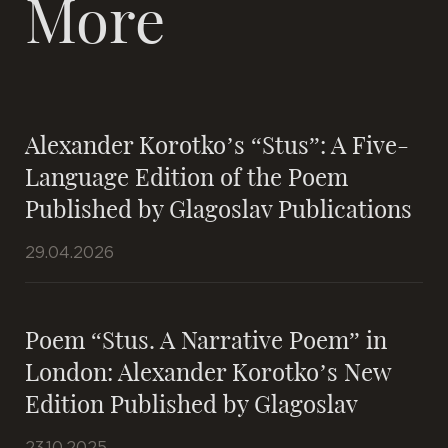
More
Alexander Korotko’s “Stus”: A Five-
Language Edition of the Poem
Published by Glagoslav Publications
29.04.2026
Poem “Stus. A Narrative Poem” in
London: Alexander Korotko’s New
Edition Published by Glagoslav