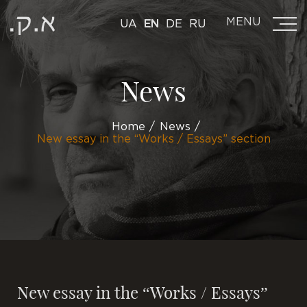
MENU
UA
EN
DE
RU
News
Home
News
New essay in the “Works / Essays” section
New essay in the “Works / Essays”