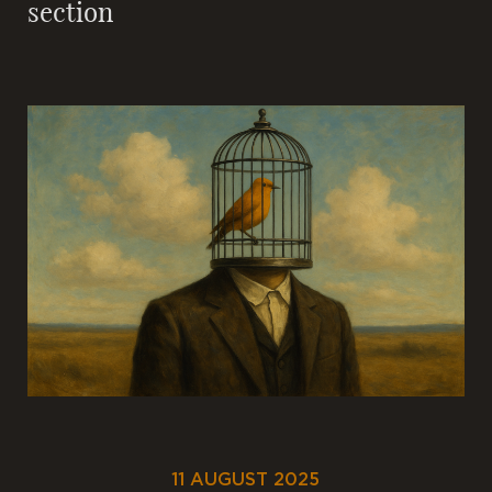
section
11 AUGUST 2025