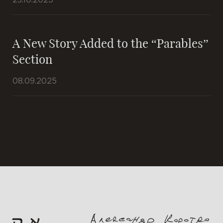
23.10.2025
A New Story Added to the “Parables”
Section
08.09.2025