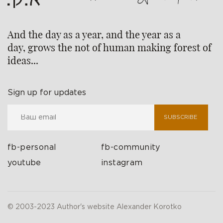
And the day as a year, and the year as a
day, grows the not of human making forest of
ideas...
Sign up for updates
SUBSCRIBE
fb-personal
fb-community
youtube
instagram
© 2003-2023 Author's website Alexander Korotko