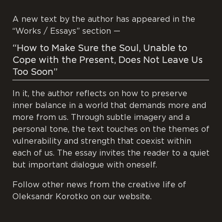
A new text by the author has appeared in the
“Works / Essays” section —
“How to Make Sure the Soul, Unable to
Cope with the Present, Does Not Leave Us
Too Soon”
In it, the author reflects on how to preserve
inner balance in a world that demands more and
more from us. Through subtle imagery and a
personal tone, the text touches on the themes of
vulnerability and strength that coexist within
each of us. The essay invites the reader to a quiet
but important dialogue with oneself.
Follow other news from the creative life of
Oleksandr Korotko on our website.