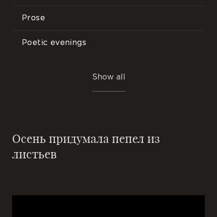
Prose
Poetic evenings
Songs
Show all
Events
Осень придумала пепел из
листьев