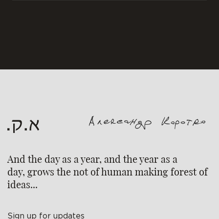
And the day as a year, and the year as a
day, grows the not of human making forest of
ideas...
Sign up for updates