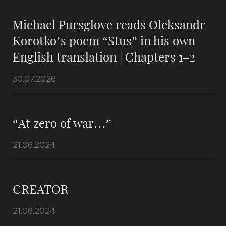
Michael Pursglove reads Oleksandr
Korotko’s poem “Stus” in his own
English translation | Chapters 1–2
30.07.2026
“At zero of war…”
21.06.2024
CREATOR
21.06.2024