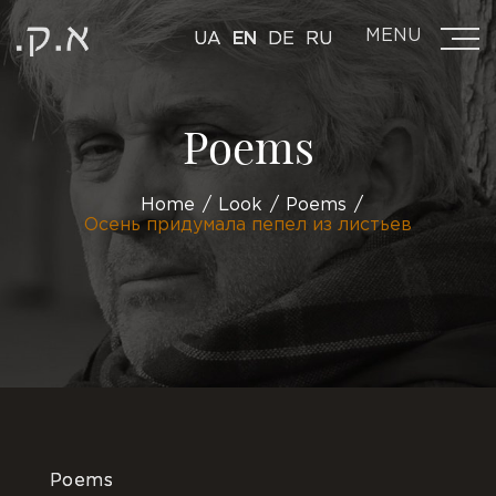
MENU
UA
EN
DE
RU
Poems
Home
Look
Poems
Осень придумала пепел из листьев
Poems