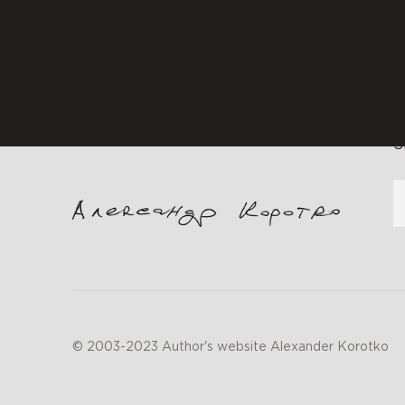
f
S
© 2003-2023 Author's website Alexander Korotko