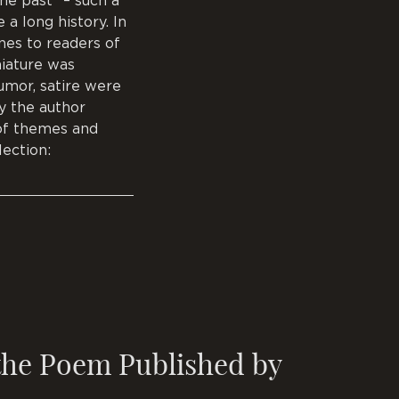
he past” – such a
 a long history. In
ines to readers of
niature was
humor, satire were
ty the author
 of themes and
lection:
 the Poem Published by