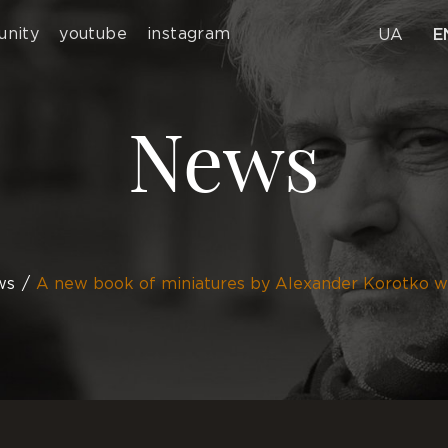
nity
youtube
instagram
UA
E
News
ws
A new book of miniatures by Alexander Korotko w