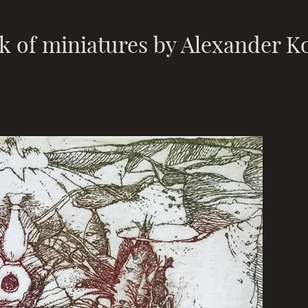
k of miniatures by Alexander K