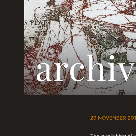
29 NOVEMBER 20