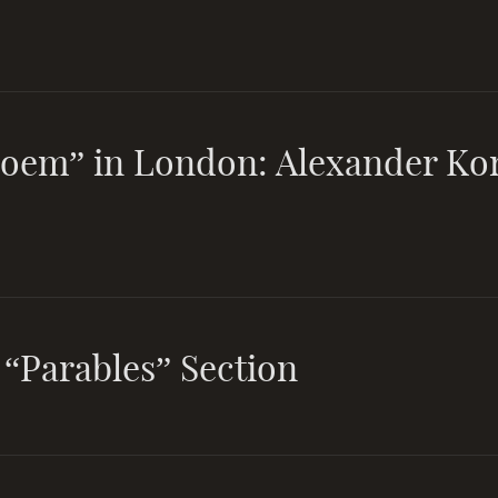
Poem” in London: Alexander Ko
 “Parables” Section
And the day as a year, and the ye
day, grows the not of human ma