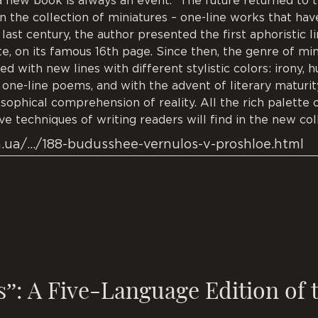
a new book is always an event. “The future returned to t
 the collection of miniatures – one-line works that have
 last century, the author presented the first aphoristic l
te, on its famous 16th page. Since then, the genre of mi
ed with new lines with different stylistic colors: irony, 
l one-line poems, and with the advent of literary maturi
osophical comprehension of reality. All the rich palette
ve techniques of writing readers will find in the new col
m.ua/…/188-budusshee-vernulos-v-proshloe.html
s”: A Five-Language Edition of