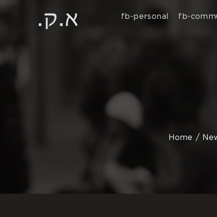
fb-personal
fb-commu
Home
Ne