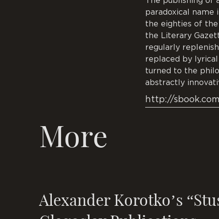
The publishing of 
paradoxical name in
the eighties of the
the Literary Gazet
regularly replenish
replaced by lyrica
turned to the phil
abstractly innovati
http://sbook.co
More
Alexander Korotko’s “Stu