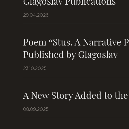
Glagoslav Publications
29.04.2026
Poem “Stus. A Narrative 
Published by Glagoslav
23.10.2025
A New Story Added to the
08.09.2025