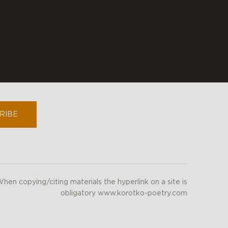
youtube
instagram
RIBE
hen copying/citing materials the hyperlink on a site is
obligatory www.korotko-poetry.com