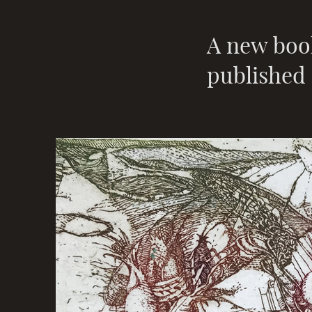
A new boo
published