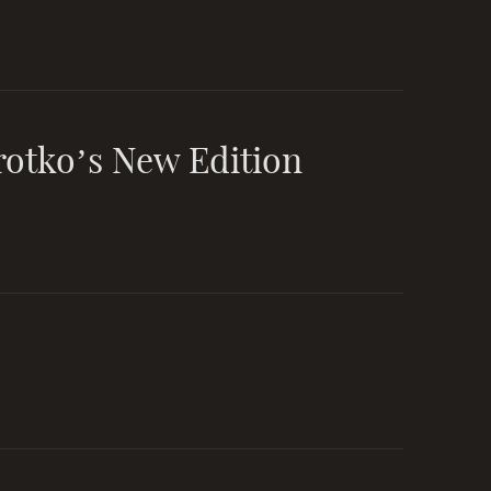
rotko’s New Edition
ar as a
fb-personal
king
fb-community