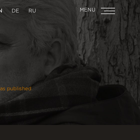
MENU
N
DE
RU
as published