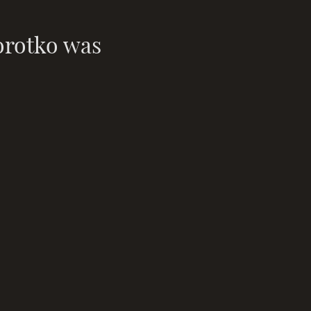
orotko was