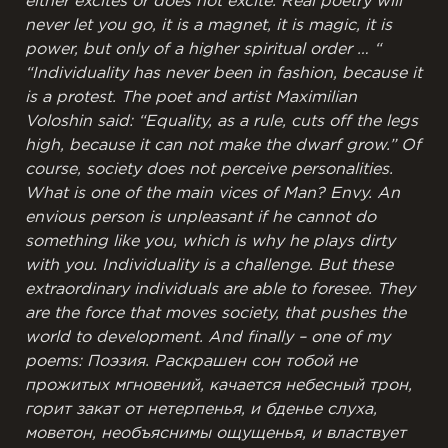
either excites or does not excite. Real poetry will
never let you go, it is a magnet, it is magic, it is
power, but only of a higher spiritual order … “
“Individuality has never been in fashion, because it
is a protest. The poet and artist Maximilian
Voloshin said: “Equality, as a rule, cuts off the legs
high, because it can not make the dwarf grow.” Of
course, society does not perceive personalities.
What is one of the main vices of Man? Envy. An
envious person is unpleasant if he cannot do
something like you, which is why he plays dirty
with you. Individuality is a challenge.
But these
extraordinary individuals are able to foresee. They
are the force that moves society, that pushes the
world to development.
And finally – one of my
poems:
Поэзия.
Раскрашен сон
тобой
не
прожитых
мгновений,
качается небесный
трон,
горит закат
от нетерпенья,
и бденье слуха,
моветон,
необъяснимы
ощущенья,
и властвует