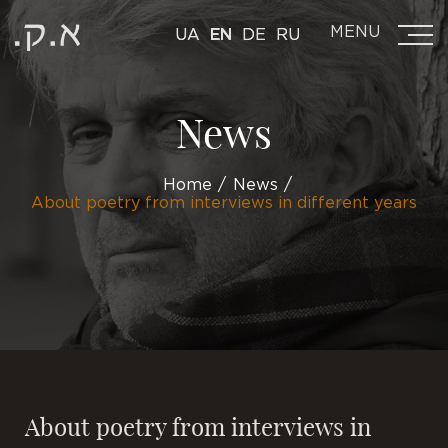
MENU
UA
EN
DE
RU
News
Home
News
About poetry from interviews in different years
About poetry from interviews in