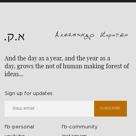
And the day as a year, and the year as a
day, grows the not of human making forest of
ideas...
Sign up for updates
SUBSCRIBE
fb-personal
fb-community