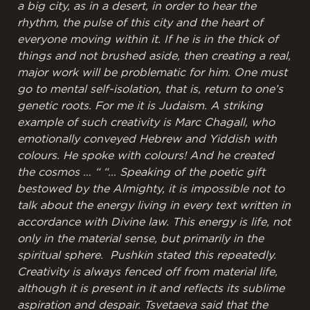
a big city, as in a desert, in order to hear the
rhythm, the pulse of this city and the heart of
everyone moving within it. If he is in the thick of
things and not brushed aside, then creating a real,
major work will be problematic for him. One must
go to mental self-isolation, that is, return to one’s
genetic roots. For me it is Judaism. A striking
example of such creativity is Marc Chagall, who
emotionally conveyed Hebrew and Yiddish with
colours. He spoke with colours! And he created
the cosmos … “
“… Speaking of the poetic gift
bestowed by the Almighty, it is impossible not to
talk about the energy living in every text written in
accordance with Divine law. This energy is life, not
only in the material sense, but primarily in the
spiritual sphere. Pushkin stated this repeatedly.
Creativity is always fenced off from material life,
although it is present in it and reflects its sublime
aspiration and despair. Tsvetaeva said that the