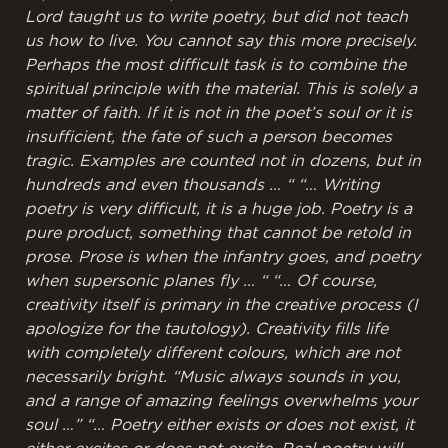
Lord taught us to write poetry, but did not teach
us how to live. You cannot say this more precisely.
Perhaps the most difficult task is to combine the
spiritual principle with the material. This is solely a
matter of faith. If it is not in the poet’s soul or it is
insufficient, the fate of such a person becomes
tragic. Examples are counted not in dozens, but in
hundreds and even thousands … “
“… Writing
poetry is very difficult, it is a huge job. Poetry is a
pure product, something that cannot be retold in
prose. Prose is when the infantry goes, and poetry
when supersonic planes fly … “
“… Of course,
creativity itself is primary in the creative process (I
apologize for the tautology). Creativity fills life
with completely different colours, which are not
necessarily bright. “Music always sounds in you,
and a range of amazing feelings overwhelms your
soul …”
“… Poetry either exists or does not exist, it