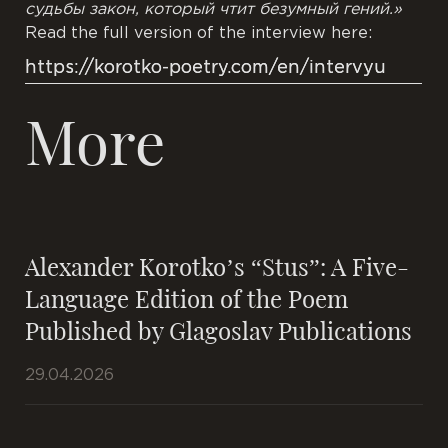
судьбы закон,
который чтит
безумный гений.»
Read the full version of the interview here:
https://korotko-poetry.com/en/intervyu
More
Alexander Korotko’s “Stus”: A Five-
Language Edition of the Poem
Published by Glagoslav Publications
29.04.2026