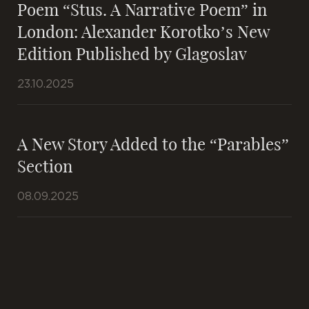
Poem “Stus. A Narrative Poem” in
London: Alexander Korotko’s New
Edition Published by Glagoslav
23.10.2025
A New Story Added to the “Parables”
Section
08.09.2025