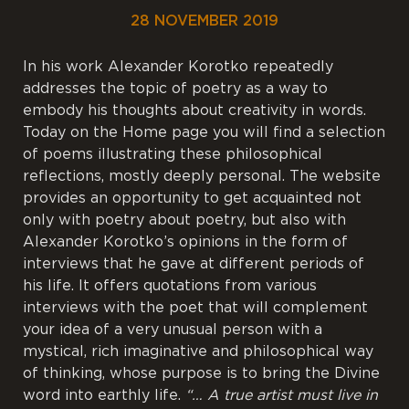
28 NOVEMBER 2019
In his work Alexander Korotko repeatedly
addresses the topic of poetry as a way to
embody his thoughts about creativity in words.
Today on the Home page you will find a selection
of poems illustrating these philosophical
reflections, mostly deeply personal. The website
provides an opportunity to get acquainted not
only with poetry about poetry, but also with
Alexander Korotko’s opinions in the form of
interviews that he gave at different periods of
his life. It offers quotations from various
interviews with the poet that will complement
your idea of a very unusual person with a
mystical, rich imaginative and philosophical way
of thinking, whose purpose is to bring the Divine
word into earthly life.
“… A true artist must live in