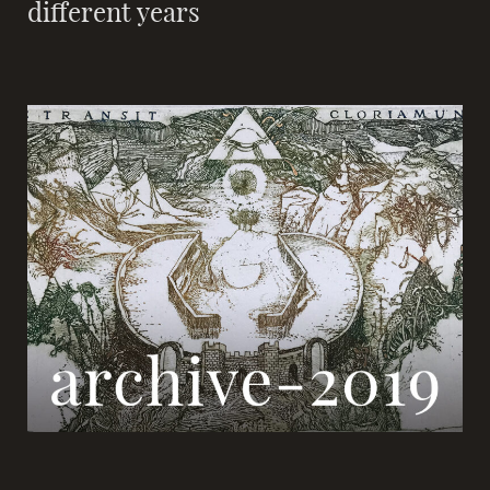
different years