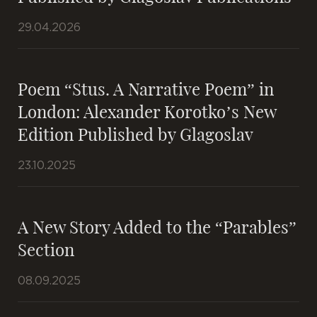
29.04.2026
Poem “Stus. A Narrative Poem” in
London: Alexander Korotko’s New
Edition Published by Glagoslav
23.10.2025
A New Story Added to the “Parables”
Section
08.09.2025