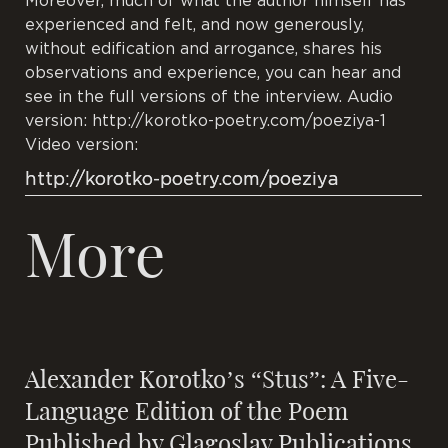
Moreover, much of what the author himself has
experienced and felt, and now generously,
without edification and arrogance, shares his
observations and experience, you can hear and
see in the full versions of the interview. Audio
version: http://korotko-poetry.com/poeziya-1
Video version:
http://korotko-poetry.com/poeziya
More
Alexander Korotko’s “Stus”: A Five-
Language Edition of the Poem
Published by Glagoslav Publications