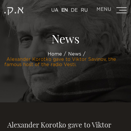
MENU
UA
EN
DE
RU
News
Home
News
Alexander Korotko gave to Viktor Savinov, the
famous host of the radio Vesti.
Alexander Korotko gave to Viktor