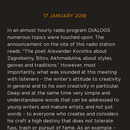
17 JANUARY 2018
In an almost hourly radio program DIALOGS
numerous topics were touched upon. The
announcement on the site of this radio station
reads: “The poet Alexander Korotko about
Zagrebelny, Bitov, Akhmadulina, about styles,
genres and traditions.” However, most
importantly, what was sounded at this meeting
with listeners – the writer’s attitude to creativity
in general and to his own creativity in particular.
Deep and at the same time very simple and
understandable words that can be addressed to
young writers and mature artists, and not just
words – to everyone who creates and considers
his craft a high destiny that does not tolerate
fuss, trash or pursuit of fame. As an example –