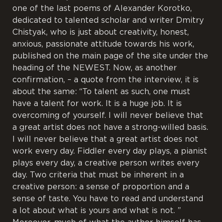
one of the last poems of Alexander Korotko,
dedicated to talented scholar and writer Dmitry
Chistyak, who is just about creativity, honest,
anxious, passionate attitude towards his work,
published on the main page of the site under the
heading of the NEWEST. Now, as another
confirmation, – a quote from the interview, it is
about the same: “To talent as such, one must
have a talent for work. It is a huge job. It is
overcoming of yourself. I will never believe that
a great artist does not have a strong-willed basis.
I will never believe that a great artist does not
work every day. Fiddler every day plays, a pianist
plays every day, a creative person writes every
day. Two criteria that must be inherent in a
creative person: a sense of proportion and a
sense of taste. You have to read and understand
a lot about what is yours and what is not. ”