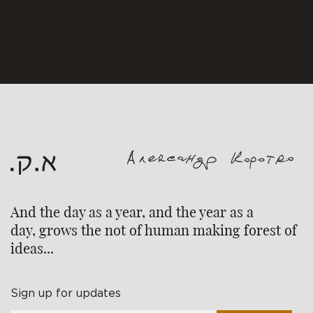
And the day as a year, and the year as a
day, grows the not of human making forest of
ideas...
Sign up for updates