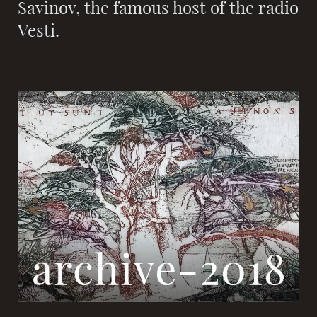
Savinov, the famous host of the radio
Vesti.