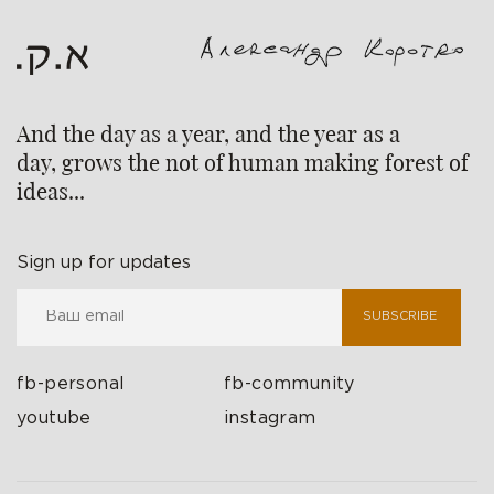
And the day as a year, and the year as a
day, grows the not of human making forest of
ideas...
Sign up for updates
SUBSCRIBE
fb-personal
fb-community
youtube
instagram