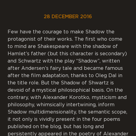
28 DECEMBER 2016
Few have the courage to make Shadow the
protagonist of their works. The first who come
to mind are Shakespeare with the shadow of
Hamlet’s father (but this character is secondary)
and Schwartz with the play “Shadow”, written
after Andersen’s fairy tale and became famous
after the film adaptation, thanks to Oleg Dal in
the title role. But the Shadow of Shwartz is
devoid of a mystical philosophical basis. On the
contrary, with Alexander Korotko, mysticism and
philosophy, whimsically intertwining, inform
Shadow multidimensionality, the semantic scope,
it not only is vividly present in the four poems
published on the blog, but has long and
persistently appeared in the poetry of Alexander