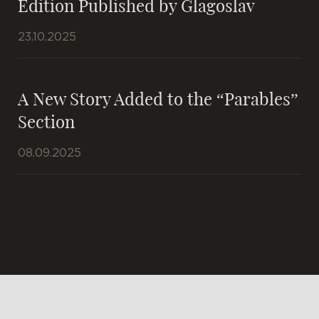
Edition Published by Glagoslav
23.10.2025
A New Story Added to the “Parables”
Section
08.09.2025