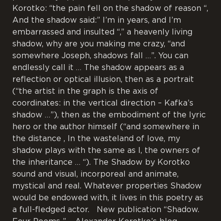
Korotko: “the pain fell on the shadow of reason “,
And the shadow said:” I’m in years, and I’m
embarrassed and insulted “,” a heavenly living
shadow, why are you making me crazy, “and
somewhere Joseph, shadows fall …”. You can
endlessly call it … The shadow appears as a
reflection or optical illusion, then as a portrait
(“the artist in the graph is the axis of
coordinates: in the vertical direction – Kafka’s
shadow …”), then as the embodiment of the lyric
hero or the author himself (“and somewhere in
the distance , In the wasteland of love, my
shadow plays with the same as I, the owners of
the inheritance … “). The Shadow by Korotko
sound and visual, incorporeal and animate,
mystical and real. Whatever properties Shadow
would be endowed with, it lives in this poetry as
a full-fledged actor. New publication “Shadow.