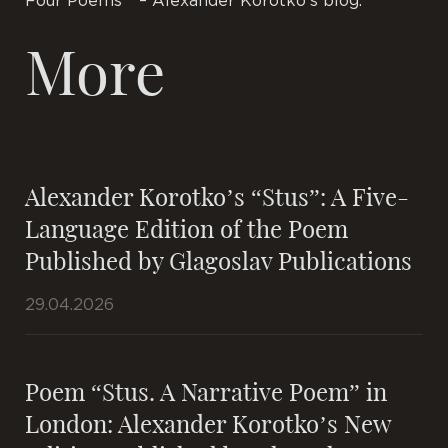
Four Poems ” – Alexander Korotko’s blog.
More
Alexander Korotko’s “Stus”: A Five-
Language Edition of the Poem
Published by Glagoslav Publications
29.04.2026
Poem “Stus. A Narrative Poem” in
London: Alexander Korotko’s New