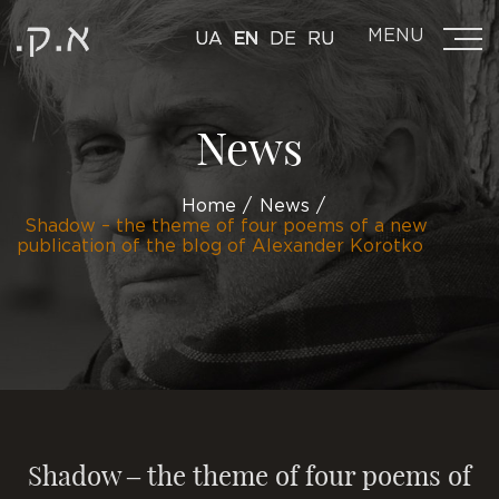
MENU
UA
EN
DE
RU
News
Home
News
Shadow – the theme of four poems of a new
publication of the blog of Alexander Korotko
Shadow – the theme of four poems of