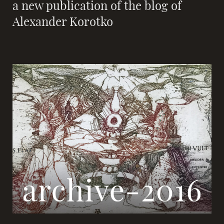
a new publication of the blog of
Alexander Korotko