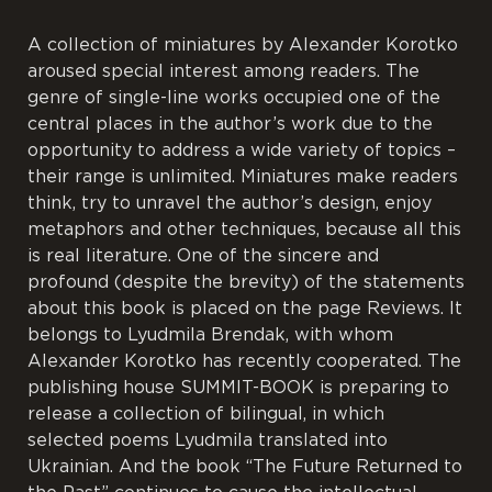
A collection of miniatures by Alexander Korotko
aroused special interest among readers. The
genre of single-line works occupied one of the
central places in the author’s work due to the
opportunity to address a wide variety of topics –
their range is unlimited. Miniatures make readers
think, try to unravel the author’s design, enjoy
metaphors and other techniques, because all this
is real literature. One of the sincere and
profound (despite the brevity) of the statements
about this book is placed on the page Reviews. It
belongs to Lyudmila Brendak, with whom
Alexander Korotko has recently cooperated. The
publishing house SUMMIT-BOOK is preparing to
release a collection of bilingual, in which
selected poems Lyudmila translated into
Ukrainian. And the book “The Future Returned to