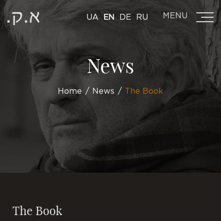
MENU
UA
EN
DE
RU
News
Home
News
The Book
The Book