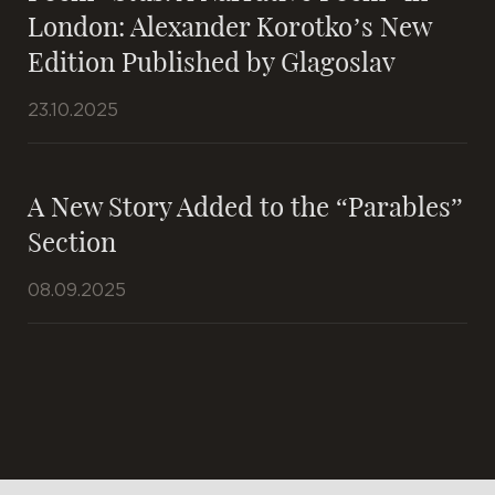
London: Alexander Korotko’s New
Edition Published by Glagoslav
23.10.2025
A New Story Added to the “Parables”
Section
08.09.2025