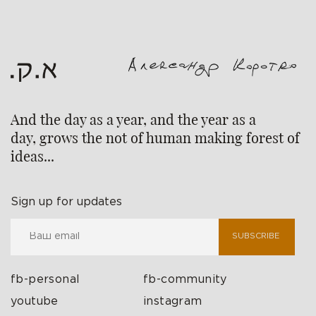
And the day as a year, and the year as a
day, grows the not of human making forest of
ideas...
Sign up for updates
SUBSCRIBE
fb-personal
fb-community
youtube
instagram