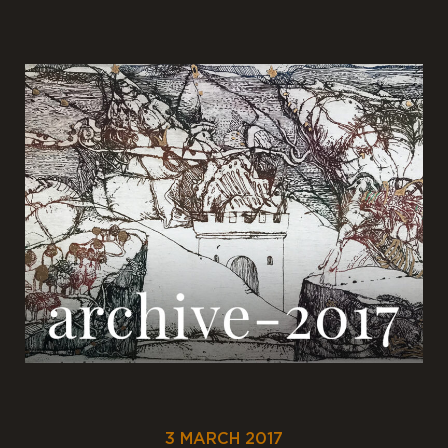
3 MARCH 2017