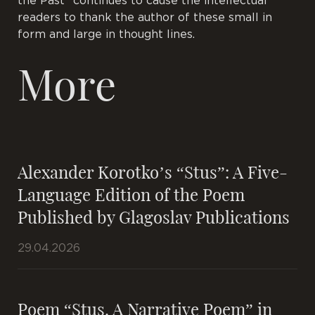
the Past” continues to cause the intellectual
readers to thank the author of these small in
form and large in thought lines.
More
Alexander Korotko’s “Stus”: A Five-
Language Edition of the Poem
Published by Glagoslav Publications
29.04.2026
Poem “Stus. A Narrative Poem” in