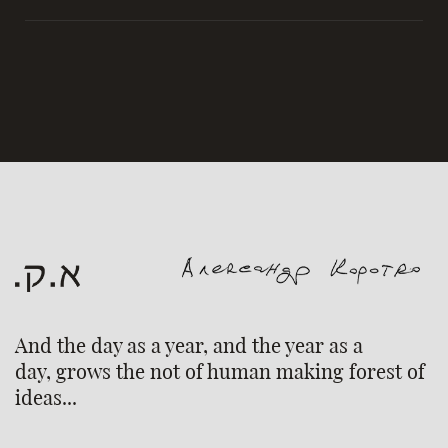
And the day as a year, and the year as a
day, grows the not of human making forest of
ideas...