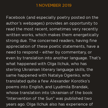
1 NOVEMBER 2019
Facebook (and especially poetry posted on the
author’s webpages) provides an opportunity to
read the most recent, sometimes very recently
written works, which makes them energetically
strong due. The concerned readers, having fine
appreciation of these poetic statements, have a
need to respond – either by commentary, or
even by translation into another language. That’s
what happened with Olga Ilchuk, who has
sterling Ukrainian literary language skills, the
same happened with Natalya Ogienko, who
translated quite a few Alexander Korotko’s
poems into English, and Lyudmila Brandak,
whose translation into Ukrainian of the book
“Intervention of the Sun” was published two
years ago. Olga Ilchuk also has experience of