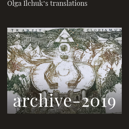
Olga Ilchuk’s translations