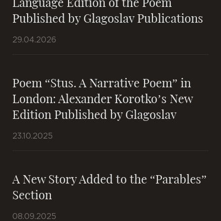
Language Edition of the Poem
Published by Glagoslav Publications
29.04.2026
Poem “Stus. A Narrative Poem” in
London: Alexander Korotko’s New
Edition Published by Glagoslav
23.10.2025
A New Story Added to the “Parables”
Section
08.09.2025