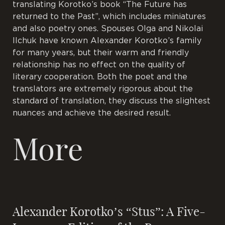
translating Korotko’s book “The Future has
returned to the Past”, which includes miniatures
and also poetry ones. Spouses Olga and Nikolai
Ilchuk have known Alexander Korotko’s family
for many years, but their warm and friendly
relationship has no effect on the quality of
literary cooperation. Both the poet and the
translators are extremely rigorous about the
standard of translation, they discuss the slightest
nuances and achieve the desired result.
More
Alexander Korotko’s “Stus”: A Five-