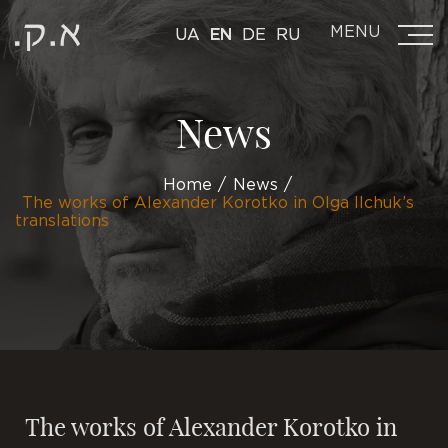
MENU
UA
EN
DE
RU
News
Home
News
The works of Alexander Korotko in Olga Ilchuk’s
translations
The works of Alexander Korotko in