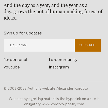
And the day as a year, and the year as a
day, grows the not of human making forest of
ideas...
Sign up for updates
SUBSCRIBE
fb-personal
fb-community
youtube
instagram
© 2003-2023 Author's website Alexander Korotko
When copying/citing materials the hyperlink on a site is
obligatory www.korotko-poetry.com