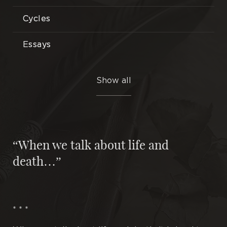
Cycles
Essays
Etudes
Show all
Illustrations
Interlocutors
“When we talk about life and
Miniatures
death…”
Novels
Plays
* * *
Poems