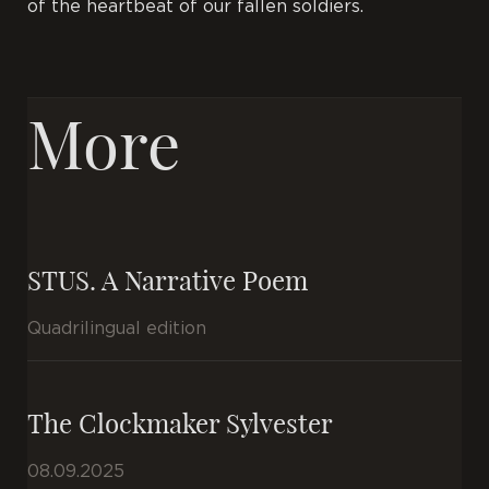
of the heartbeat of our fallen soldiers.
More
STUS. A Narrative Poem
Quadrilingual edition
The Clockmaker Sylvester
08.09.2025