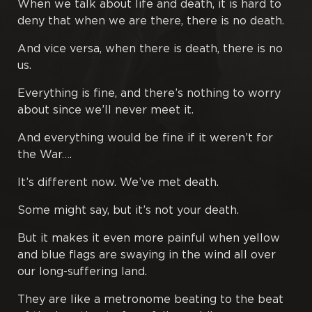
When we talk about life and death, it is hard to
deny that when we are there, there is no death.
Poetry
And vice versa, when there is death, there is no
us.
Proverbs
Everything is fine, and there’s nothing to worry
Publications
about since we’ll never meet it.
And everything would be fine if it weren’t for
Rough Papers
the War….
Tales
It’s different now. We’ve met death.
Some might say, but it’s not your death.
Tractates
But it makes it even more painful when yellow
Translations
and blue flags are swaying in the wind all over
our long-suffering land.
They are like a metronome beating to the beat