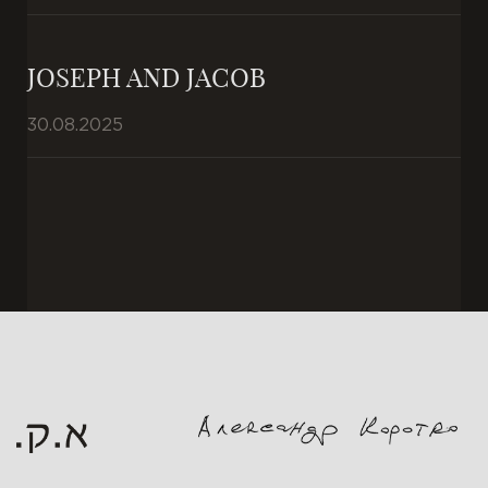
JOSEPH AND JACOB
30.08.2025