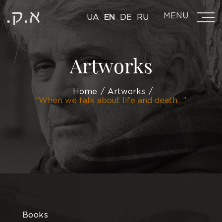
MENU
UA
EN
DE
RU
Artworks
Home
Artworks
“When we talk about life and death…”
Books