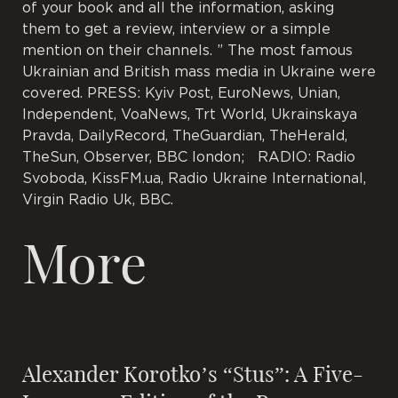
of your book and all the information, asking
them to get a review, interview or a simple
mention on their channels. ” The most famous
Ukrainian and British mass media in Ukraine were
covered. PRESS: Kyiv Post, EuroNews, Unian,
Independent, VoaNews, Trt World, Ukrainskaya
Pravda, DailyRecord, TheGuardian, TheHerald,
TheSun, Observer, BBC london; RADIO: Radio
Svoboda, KissFM.ua, Radio Ukraine International,
Virgin Radio Uk, BBC.
More
Alexander Korotko’s “Stus”: A Five-