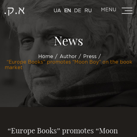
MENU
UA
EN
DE
RU
News
Home
Author
Press
“Europe Books” promotes “Moon Boy” on the book
market
“Europe Books” promotes “Moon