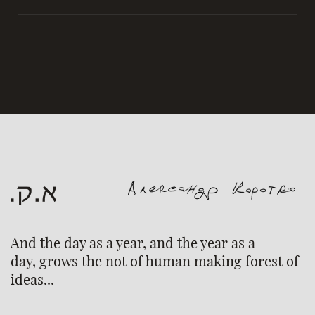
And the day as a year, and the year as a
day, grows the not of human making forest of
ideas...