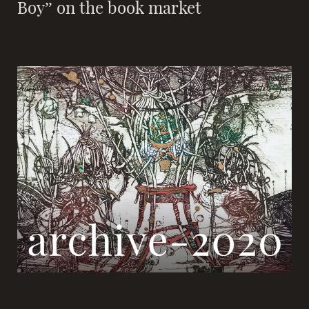
Boy” on the book market