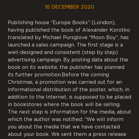
16 DECEMBER 2020
Publishing house “Europe Books” (London),
having published the book of Alexander Korotko
translated by Michael Pursglove “Moon Boy”, has
launched a sales campaign. The first stage is a
well-designed and consistent (step by step)
advertising campaign. By posting data about the
book on its website, the publisher has planned
its further promotion.Before the coming
Christmas, a promotion was carried out for an
informational distribution of the poster, which, in
addition to the Internet, is supposed to be placed
in bookstores where the book will be selling.
The next step is information for the media, about
which the author was notified: “We will inform
you about the media that we have contacted
about your book. We sent them a press release