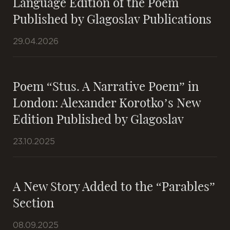
Language Edition of the Poem
Published by Glagoslav Publications
29.04.2026
Poem “Stus. A Narrative Poem” in
London: Alexander Korotko’s New
Edition Published by Glagoslav
23.10.2025
A New Story Added to the “Parables”
Section
08.09.2025