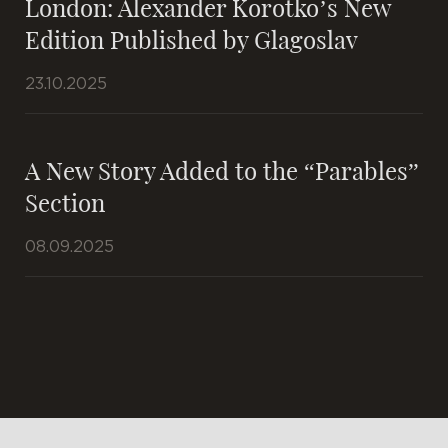
London: Alexander Korotko’s New
Edition Published by Glagoslav
23.10.2025
A New Story Added to the “Parables”
Section
08.09.2025