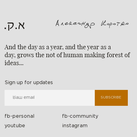
And the day as a year, and the year as a
day, grows the not of human making forest of
ideas...
Sign up for updates
SUBSCRIBE
fb-personal
fb-community
youtube
instagram