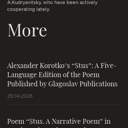
A.Kudryavitsky, who have been actively
cooperating lately.
More
Alexander Korotko’s “Stus”: A Five-
Language Edition of the Poem
Published by Glagoslav Publications
29.04.2026
Poem “Stus. A Narrative Poem” in