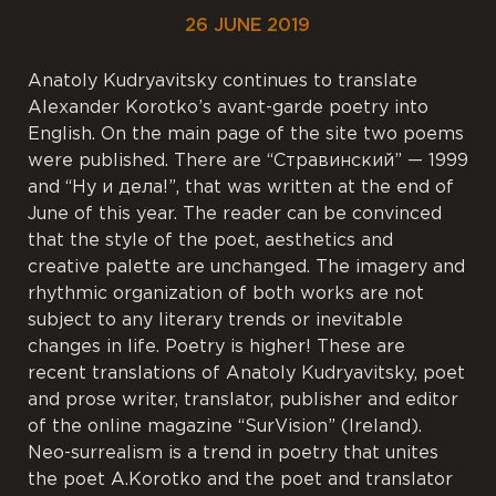
26 JUNE 2019
Anatoly Kudryavitsky continues to translate
Alexander Korotko’s avant-garde poetry into
English. On the main page of the site two poems
were published. There are “Стравинский” — 1999
and “Ну и дела!”, that was written at the end of
June of this year. The reader can be convinced
that the style of the poet, aesthetics and
creative palette are unchanged. The imagery and
rhythmic organization of both works are not
subject to any literary trends or inevitable
changes in life. Poetry is higher! These are
recent translations of Anatoly Kudryavitsky, poet
and prose writer, translator, publisher and editor
of the online magazine “SurVision” (Ireland).
Neo-surrealism is a trend in poetry that unites
the poet A.Korotko and the poet and translator