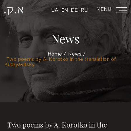
MENU
UA
EN
DE
RU
News
Home
News
Two poems by A. Korotko in the translation of
Kudryavitsky
Two poems by A. Korotko in the