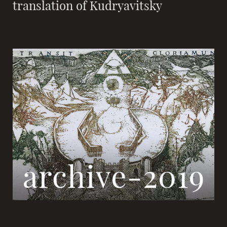
translation of Kudryavitsky