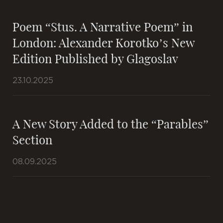
Poem “Stus. A Narrative Poem” in
London: Alexander Korotko’s New
Edition Published by Glagoslav
23.10.2025
A New Story Added to the “Parables”
Section
08.09.2025