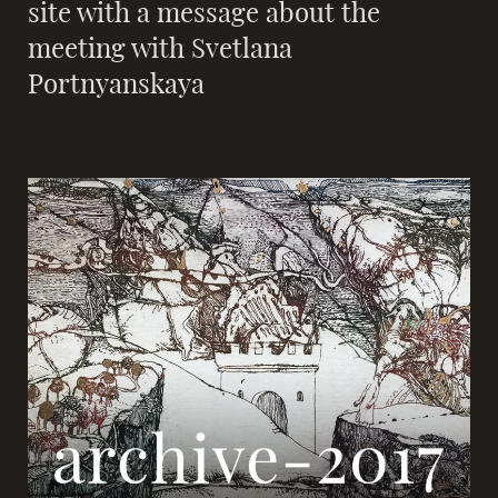
site with a message about the
meeting with Svetlana
Portnyanskaya