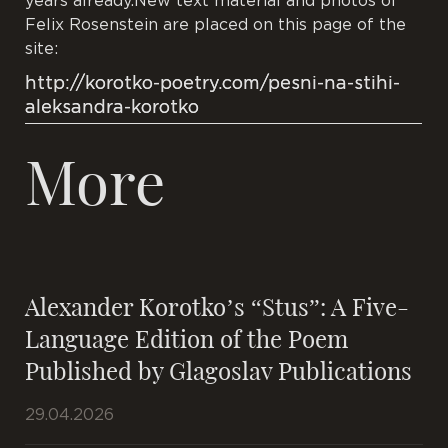
years already.New text material and photos of
Felix Rosenstein are placed on this page of the
site:
http://korotko-poetry.com/pesni-na-stihi-
aleksandra-korotko
More
Alexander Korotko’s “Stus”: A Five-
Language Edition of the Poem
Published by Glagoslav Publications
29.04.2026