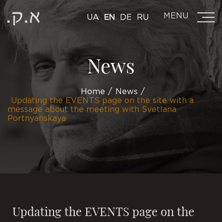
MENU
UA
EN
DE
RU
News
Home
News
Updating the EVENTS page on the site with a
message about the meeting with Svetlana
Portnyanskaya
Updating the EVENTS page on the