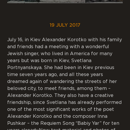
19 JULY 2017
July 16, in Kiev Alexander Korotko with his family
and friends had a meeting with a wonderful
Jewish singer, who lived in America for many
years but was born in Kiev, Svetlana
Portnyanskaya. She had been in Kiev previous
time seven years ago, and all these years
dreamed again of wandering the streets of her
beloved city, to meet friends, among them –
Alexander Korotko. They also have a creative
friendship, since Svetlana has already performed
one of the most significant works of the poet
Alexander Korotko and the composer Inna
Pushkar – the Requiem Song “Babiy Yar” for ten