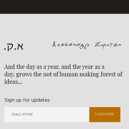
And the day as a year, and the year as a
day, grows the not of human making forest of
ideas...
Sign up for updates
SUBSCRIBE